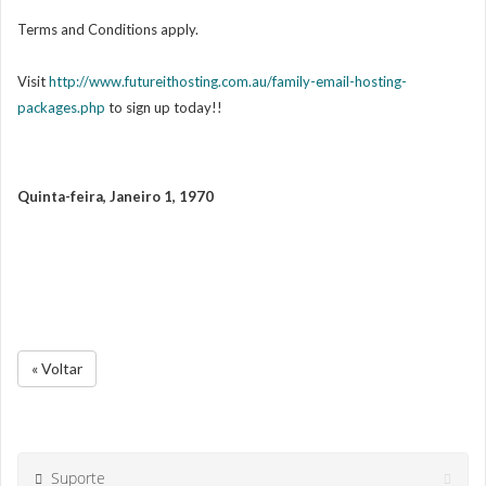
Terms and Conditions apply.
Visit
http://www.futureithosting.com.au/family-email-hosting-
packages.php
to sign up today!!
Quinta-feira, Janeiro 1, 1970
« Voltar
Suporte