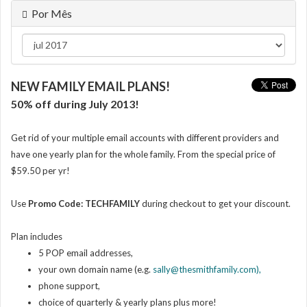
Por Mês
NEW FAMILY EMAIL PLANS!
50% off during July 2013!
Get rid of your multiple email accounts with different providers and
have one yearly plan for the whole family. From the special price of
$59.50 per yr!
Use
Promo Code: TECHFAMILY
during checkout
to get your discount.
Plan includes
5 POP email addresses,
your own domain name (e.g.
sally@thesmithfamily.com),
phone support,
choice of quarterly & yearly plans plus more!