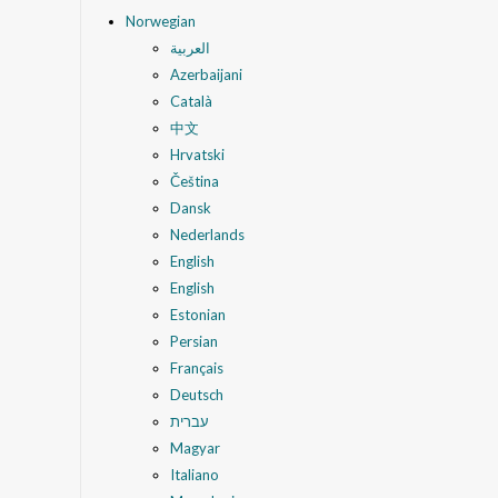
Norwegian
العربية
Azerbaijani
Català
中文
Hrvatski
Čeština
Dansk
Nederlands
English
English
Estonian
Persian
Français
Deutsch
עברית
Magyar
Italiano