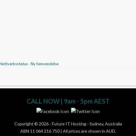
ettverksstatus
Ny henvendelse
CALL NOW | 9am - 5pm AEST
Copyright © 2026 -
Future IT Hosting - Sydney, Australia
ABN 11 064 216 750 | All prices are shown in AUD.