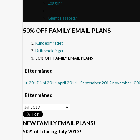
Logg inn
-----
Glemt Passord?
50% OFF FAMILY EMAIL PLANS
Kundeområdet
Driftsmeldinger
50% OFF FAMILY EMAIL PLANS
Etter måned
Jul 2017
juni 2014
april 2014
- September 2012
november -0
Etter måned
NEW FAMILY EMAIL PLANS!
50% off during July 2013!