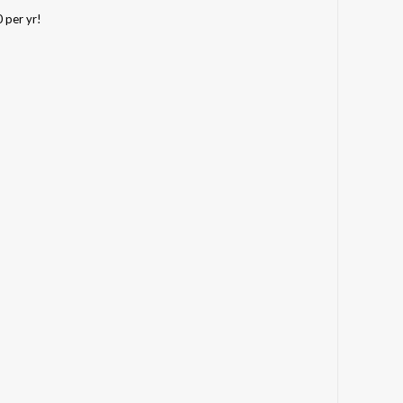
0 per yr!