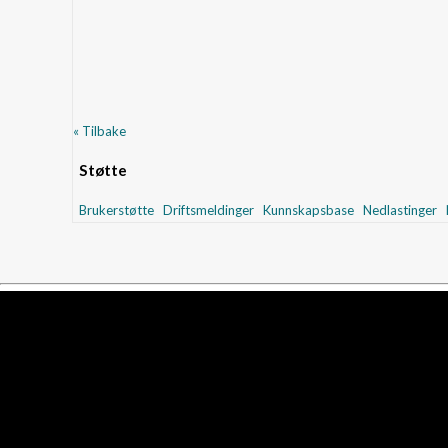
« Tilbake
Støtte
Brukerstøtte
Driftsmeldinger
Kunnskapsbase
Nedlastinger
N