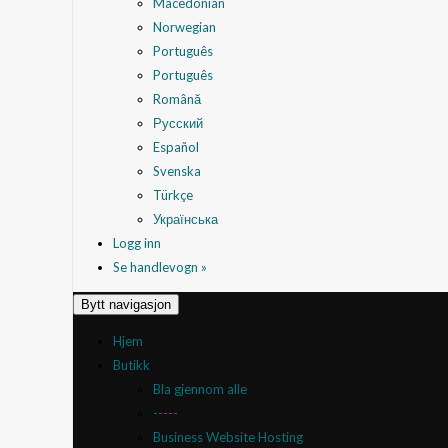
Macedonian
Norwegian
Português
Português
Română
Русский
Español
Svenska
Türkçe
Українська
Logg inn
Se handlevogn »
Bytt navigasjon
Hjem
Butikk
Bla gjennom alle
-----
Business Website Hosting