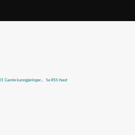
001
Gamle kunngjøringer...
Se RSS-feed