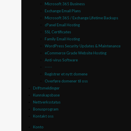
Microsoft 365 Business
Exchange Email Plans
Microsoft 365 / Exchange Lifetime Backups
cPanel Email Hosting
SSL Certificates
Family Email Hosting
WordPress Security Updates & Maintenance
eCommerce Grade Website Hosting
Anti-virus Software
-----
Registrer et nytt domene
Overføre domener til oss
Driftsmeldinger
Kunnskapsbase
Nettverksstatus
Bonusprogram
Kontakt oss
Konto