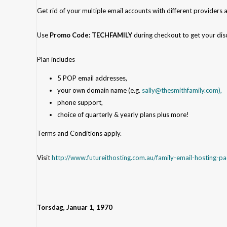
Get rid of your multiple email accounts with different providers 
Use
Promo Code: TECHFAMILY
during checkout
to get your dis
Plan includes
5 POP email addresses,
your own domain name (e.g.
sally@thesmithfamily.com),
phone support,
choice of quarterly & yearly plans plus more!
Terms and Conditions apply.
Visit
http://www.futureithosting.com.au/family-email-hosting-p
Torsdag, Januar 1, 1970