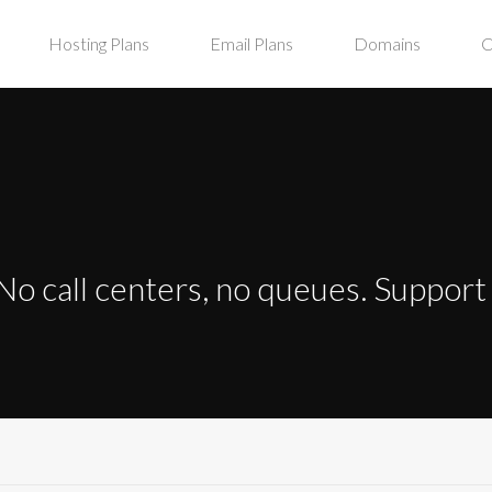
Hosting Plans
Email Plans
Domains
C
No call centers, no queues. Suppor