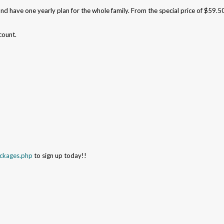
and have one yearly plan for the whole family. From the special price of $59.5
count.
ackages.php
to sign up today!!