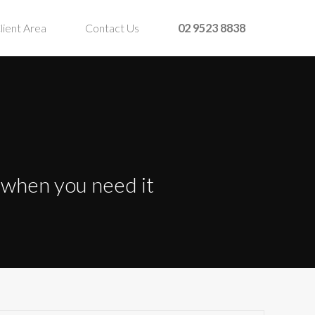
lient Area
Contact Us
02 9523 8838
t when you need it