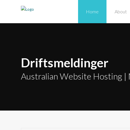
Home
About
Driftsmeldinger
Australian Website Hosting | 