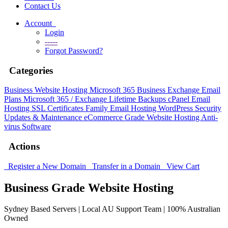
Contact Us
Account
Login
-----
Forgot Password?
Categories
Business Website Hosting
Microsoft 365 Business
Exchange Email
Plans
Microsoft 365 / Exchange Lifetime Backups
cPanel Email
Hosting
SSL Certificates
Family Email Hosting
WordPress Security
Updates & Maintenance
eCommerce Grade Website Hosting
Anti-
virus Software
Actions
Register a New Domain
Transfer in a Domain
View Cart
Business Grade Website Hosting
Sydney Based Servers | Local AU Support Team | 100% Australian
Owned