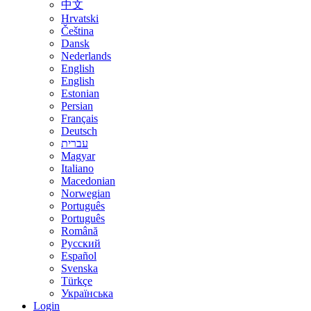
中文
Hrvatski
Čeština
Dansk
Nederlands
English
English
Estonian
Persian
Français
Deutsch
עברית
Magyar
Italiano
Macedonian
Norwegian
Português
Português
Română
Русский
Español
Svenska
Türkçe
Українська
Login