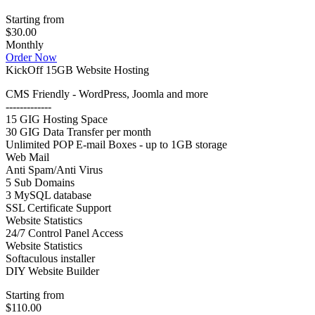
Starting from
$30.00
Monthly
Order Now
KickOff 15GB Website Hosting
CMS Friendly - WordPress, Joomla and more
-------------
15 GIG Hosting Space
30 GIG Data Transfer per month
Unlimited POP E-mail Boxes - up to 1GB storage
Web Mail
Anti Spam/Anti Virus
5 Sub Domains
3 MySQL database
SSL Certificate Support
Website Statistics
24/7 Control Panel Access
Website Statistics
Softaculous installer
DIY Website Builder
Starting from
$110.00