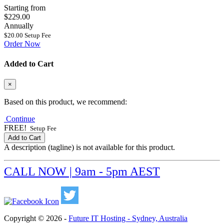
Starting from
$229.00
Annually
$20.00 Setup Fee
Order Now
Added to Cart
×
Based on this product, we recommend:
Continue
FREE!
Setup Fee
Add to Cart
A description (tagline) is not available for this product.
CALL NOW | 9am - 5pm AEST
Copyright © 2026 -
Future IT Hosting - Sydney, Australia