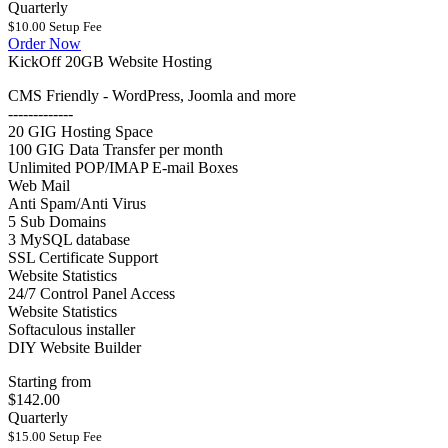
Quarterly
$10.00 Setup Fee
Order Now
KickOff 20GB Website Hosting
CMS Friendly - WordPress, Joomla and more
-------------
20 GIG Hosting Space
100 GIG Data Transfer per month
Unlimited POP/IMAP E-mail Boxes
Web Mail
Anti Spam/Anti Virus
5 Sub Domains
3 MySQL database
SSL Certificate Support
Website Statistics
24/7 Control Panel Access
Website Statistics
Softaculous installer
DIY Website Builder
Starting from
$142.00
Quarterly
$15.00 Setup Fee