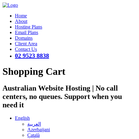
Home
About
Hosting Plans
Email Plans
Domains
Client Area
Contact Us
02 9523 8838
Shopping Cart
Australian Website Hosting | No call
centers, no queues. Support when you
need it
English
العربية
Azerbaijani
Català