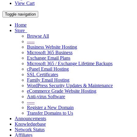
View Cart
Toggle navigation
Home
Store
Browse All
-----
Business Website Hosting
Microsoft 365 Business
Exchange Email Plans
Microsoft 365 / Exchange Lifetime Backups
cPanel Email Hosting
SSL Certificates
Family Email Hosting
WordPress Security Updates & Maintenance
eCommerce Grade Website Hosting
Anti-virus Software
-----
Register a New Domain
Transfer Domains to Us
Announcements
Knowledgebase
Network Status
Affiliates