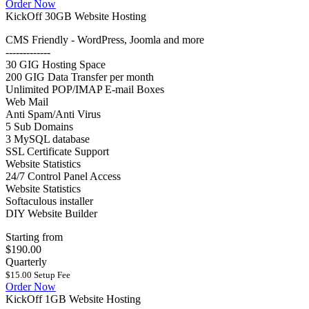
Order Now
KickOff 30GB Website Hosting
CMS Friendly - WordPress, Joomla and more
-------------
30 GIG Hosting Space
200 GIG Data Transfer per month
Unlimited POP/IMAP E-mail Boxes
Web Mail
Anti Spam/Anti Virus
5 Sub Domains
3 MySQL database
SSL Certificate Support
Website Statistics
24/7 Control Panel Access
Website Statistics
Softaculous installer
DIY Website Builder
Starting from
$190.00
Quarterly
$15.00 Setup Fee
Order Now
KickOff 1GB Website Hosting