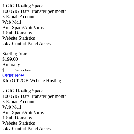
1 GIG Hosting Space
100 GIG Data Transfer per month
3 E-mail Accounts
Web Mail
Anti Spam/Anti Virus
1 Sub Domains
Website Statistics
24/7 Control Panel Access
Starting from
$199.00
Annually
$30.00 Setup Fee
Order Now
KickOff 2GB Website Hosting
2 GIG Hosting Space
100 GIG Data Transfer per month
3 E-mail Accounts
Web Mail
Anti Spam/Anti Virus
1 Sub Domains
Website Statistics
24/7 Control Panel Access