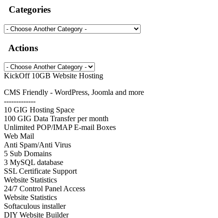
Categories
Actions
KickOff 10GB Website Hosting
CMS Friendly - WordPress, Joomla and more
-------------
10 GIG Hosting Space
100 GIG Data Transfer per month
Unlimited POP/IMAP E-mail Boxes
Web Mail
Anti Spam/Anti Virus
5 Sub Domains
3 MySQL database
SSL Certificate Support
Website Statistics
24/7 Control Panel Access
Website Statistics
Softaculous installer
DIY Website Builder