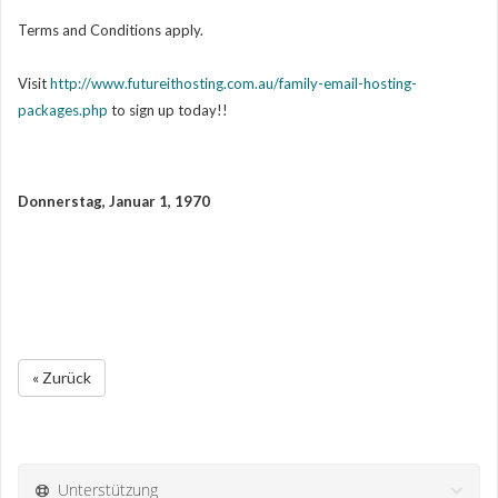
Terms and Conditions apply.
Visit
http://www.futureithosting.com.au/family-email-hosting-
packages.php
to sign up today!!
Donnerstag, Januar 1, 1970
« Zurück
Unterstützung