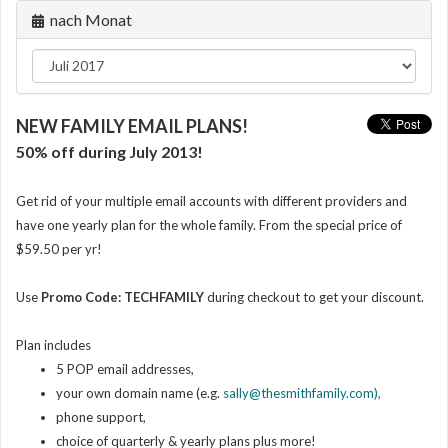
nach Monat
NEW FAMILY EMAIL PLANS!
50% off during July 2013!
Get rid of your multiple email accounts with different providers and
have one yearly plan for the whole family. From the special price of
$59.50 per yr!
Use
Promo Code: TECHFAMILY
during checkout
to get your discount.
Plan includes
5 POP email addresses,
your own domain name (e.g.
sally@thesmithfamily.com),
phone support,
choice of quarterly & yearly plans plus more!