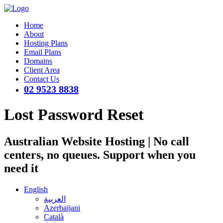
Home
About
Hosting Plans
Email Plans
Domains
Client Area
Contact Us
02 9523 8838
Lost Password Reset
Australian Website Hosting | No call
centers, no queues. Support when you
need it
English
العربية
Azerbaijani
Català