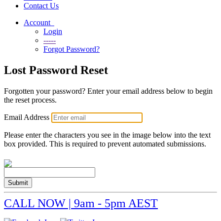
Contact Us
Account
Login
-----
Forgot Password?
Lost Password Reset
Forgotten your password? Enter your email address below to begin
the reset process.
Email Address
Please enter the characters you see in the image below into the text
box provided. This is required to prevent automated submissions.
Submit
CALL NOW | 9am - 5pm AEST