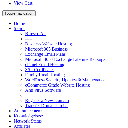
View Cart
Toggle navigation
Home
Store
Browse All
-----
Business Website Hosting
Microsoft 365 Business
Exchange Email Plans
Microsoft 365 / Exchange Lifetime Backups
cPanel Email Hosting
SSL Certificates
Family Email Hosting
WordPress Security Updates & Maintenance
eCommerce Grade Website Hosting
Anti-virus Software
-----
Register a New Domain
Transfer Domains to Us
Announcements
Knowledgebase
Network Status
Affiliates