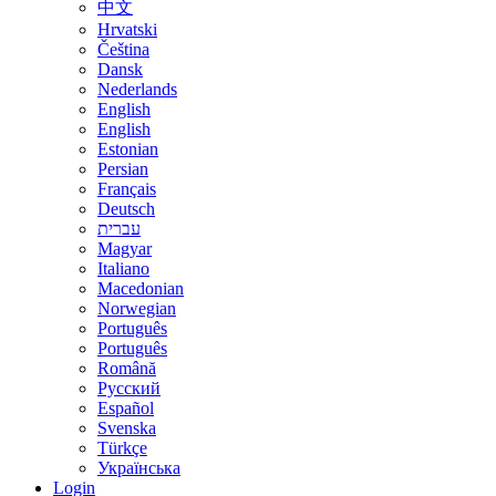
中文
Hrvatski
Čeština
Dansk
Nederlands
English
English
Estonian
Persian
Français
Deutsch
עברית
Magyar
Italiano
Macedonian
Norwegian
Português
Português
Română
Русский
Español
Svenska
Türkçe
Українська
Login