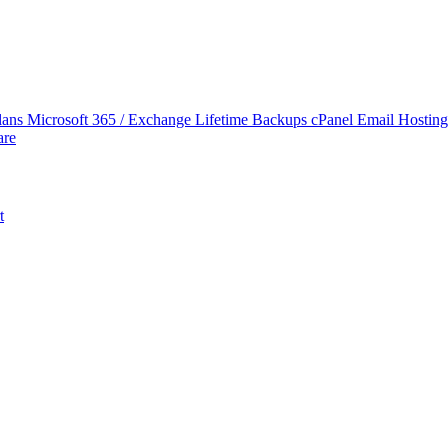
lans
Microsoft 365 / Exchange Lifetime Backups
cPanel Email Hostin
are
t