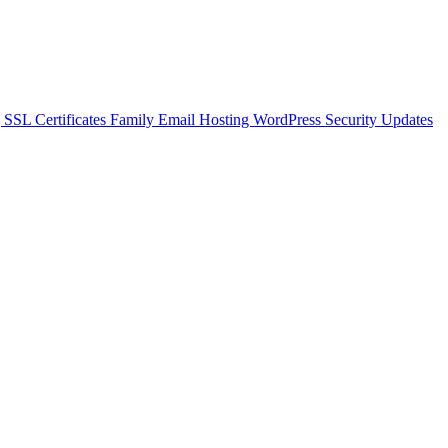
g
SSL Certificates
Family Email Hosting
WordPress Security Updates