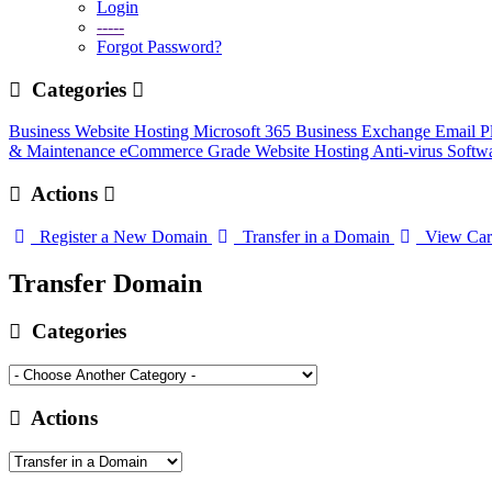
Login
-----
Forgot Password?
Categories
Business Website Hosting
Microsoft 365 Business
Exchange Email P
& Maintenance
eCommerce Grade Website Hosting
Anti-virus Softw
Actions
Register a New Domain
Transfer in a Domain
View Car
Transfer Domain
Categories
Actions