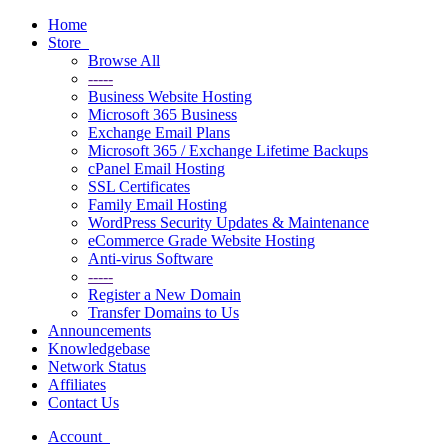
Toggle
navigation
Home
Store
Browse All
-----
Business Website Hosting
Microsoft 365 Business
Exchange Email Plans
Microsoft 365 / Exchange Lifetime Backups
cPanel Email Hosting
SSL Certificates
Family Email Hosting
WordPress Security Updates & Maintenance
eCommerce Grade Website Hosting
Anti-virus Software
-----
Register a New Domain
Transfer Domains to Us
Announcements
Knowledgebase
Network Status
Affiliates
Contact Us
Account