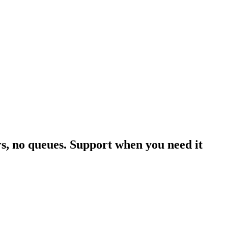
rs, no queues. Support when you need it