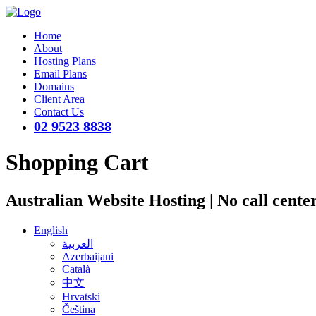
Home
About
Hosting Plans
Email Plans
Domains
Client Area
Contact Us
02 9523 8838
Shopping Cart
Australian Website Hosting | No call cente
English
العربية
Azerbaijani
Català
中文
Hrvatski
Čeština