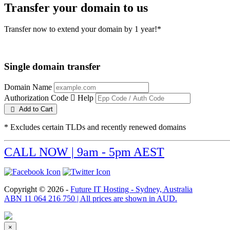
Transfer your domain to us
Transfer now to extend your domain by 1 year!*
Single domain transfer
Domain Name
Authorization Code
Help
Add to Cart
* Excludes certain TLDs and recently renewed domains
CALL NOW | 9am - 5pm AEST
Copyright © 2026 -
Future IT Hosting - Sydney, Australia
ABN 11 064 216 750 | All prices are shown in AUD.
×