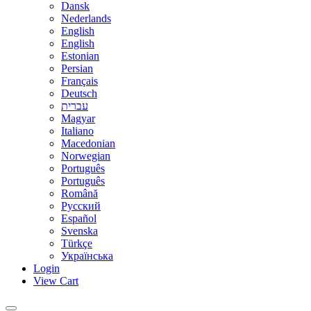
Dansk
Nederlands
English
English
Estonian
Persian
Français
Deutsch
עברית
Magyar
Italiano
Macedonian
Norwegian
Português
Português
Română
Русский
Español
Svenska
Türkçe
Українська
Login
View Cart