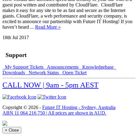
guest post written and contributed by CloudFlare. CloudFlare
makes it easy for any site to be as fast and secure as the Internet
giants. CloudFlare, a web performance and security company, is
excited to announce our partnership with Future IT Hosting! If you
haven’t heard ...
Read More »
18th Jul 2017
Support
My Support Tickets
Announcements
Knowledgebase
Downloads
Network Status
Open Ticket
CALL NOW | 9am - 5pm AEST
Copyright © 2026 -
Future IT Hosting - Sydney, Australia
ABN 11 064 216 750 | All prices are shown in AUD.
×
Close