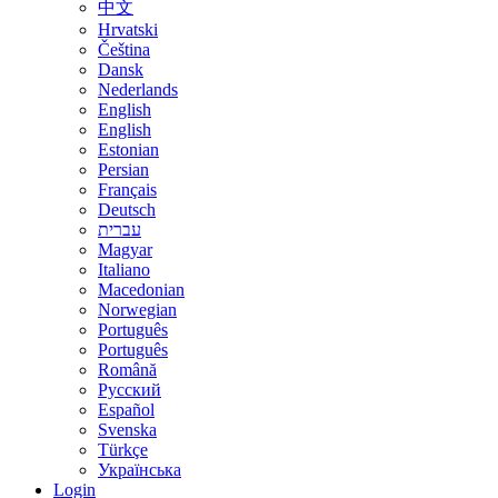
中文
Hrvatski
Čeština
Dansk
Nederlands
English
English
Estonian
Persian
Français
Deutsch
עברית
Magyar
Italiano
Macedonian
Norwegian
Português
Português
Română
Русский
Español
Svenska
Türkçe
Українська
Login