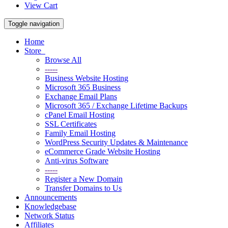
View Cart
Toggle navigation
Home
Store
Browse All
-----
Business Website Hosting
Microsoft 365 Business
Exchange Email Plans
Microsoft 365 / Exchange Lifetime Backups
cPanel Email Hosting
SSL Certificates
Family Email Hosting
WordPress Security Updates & Maintenance
eCommerce Grade Website Hosting
Anti-virus Software
-----
Register a New Domain
Transfer Domains to Us
Announcements
Knowledgebase
Network Status
Affiliates