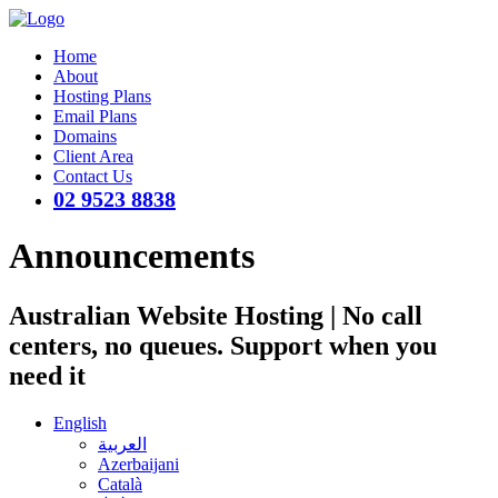
Home
About
Hosting Plans
Email Plans
Domains
Client Area
Contact Us
02 9523 8838
Announcements
Australian Website Hosting | No call
centers, no queues. Support when you
need it
English
العربية
Azerbaijani
Català