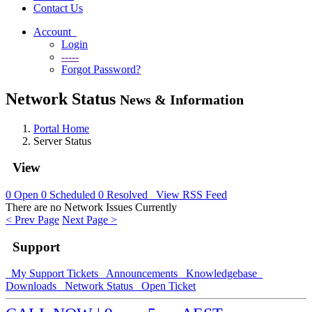
Contact Us
Account
Login
-----
Forgot Password?
Network Status
News & Information
Portal Home
Server Status
View
0
Open
0
Scheduled
0
Resolved
View RSS Feed
There are no Network Issues Currently
< Prev Page
Next Page >
Support
My Support Tickets
Announcements
Knowledgebase
Downloads
Network Status
Open Ticket