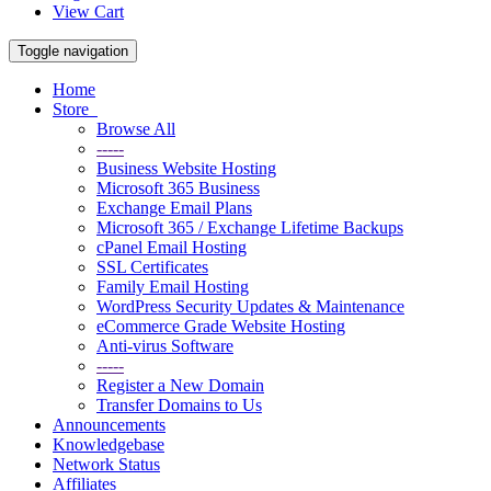
View Cart
Toggle navigation
Home
Store
Browse All
-----
Business Website Hosting
Microsoft 365 Business
Exchange Email Plans
Microsoft 365 / Exchange Lifetime Backups
cPanel Email Hosting
SSL Certificates
Family Email Hosting
WordPress Security Updates & Maintenance
eCommerce Grade Website Hosting
Anti-virus Software
-----
Register a New Domain
Transfer Domains to Us
Announcements
Knowledgebase
Network Status
Affiliates