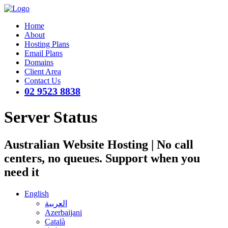
Home
About
Hosting Plans
Email Plans
Domains
Client Area
Contact Us
02 9523 8838
Server Status
Australian Website Hosting | No call
centers, no queues. Support when you
need it
English
العربية
Azerbaijani
Català