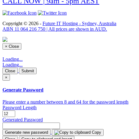
CALL NOW | 9am - 5pm AEST
Copyright © 2026 -
Future IT Hosting - Sydney, Australia
ABN 11 064 216 750 | All prices are shown in AUD.
×
Close
Loading...
Loading...
Close
Submit
×
Generate Password
Please enter a number between 8 and 64 for the password length
Password Length
Generated Password
Generate new password
Copy