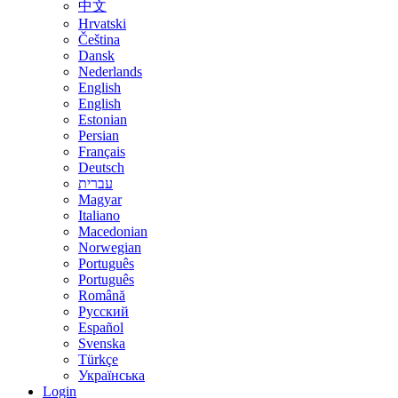
中文
Hrvatski
Čeština
Dansk
Nederlands
English
English
Estonian
Persian
Français
Deutsch
עברית
Magyar
Italiano
Macedonian
Norwegian
Português
Português
Română
Русский
Español
Svenska
Türkçe
Українська
Login