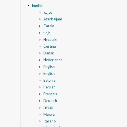
English
العربية
Azerbaijani
Català
中文
Hrvatski
Čeština
Dansk
Nederlands
English
English
Estonian
Persian
Français
Deutsch
עברית
Magyar
Italiano