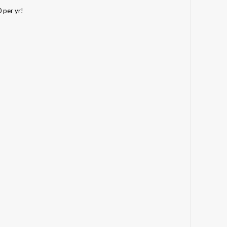
0 per yr!