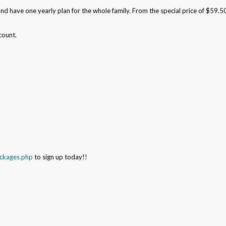
and have one yearly plan for the whole family. From the special price of $59.5
count.
ackages.php
to sign up today!!