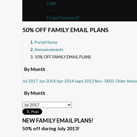
Login
-----
Forgot Password?
50% OFF FAMILY EMAIL PLANS
Portal Home
Announcements
50% OFF FAMILY EMAIL PLANS
By Month
Jul 2017
Jun 2014
Apr 2014
Sept 2012
Nov -0001
Older Anno
By Month
NEW FAMILY EMAIL PLANS!
50% off during July 2013!