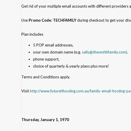
Get rid of your multiple email accounts with different providers 
Use
Promo Code: TECHFAMILY
during checkout
to get your dis
Plan includes
5 POP email addresses,
your own domain name (e.g.
sally@thesmithfamily.com),
phone support,
choice of quarterly & yearly plans plus more!
Terms and Conditions apply.
Visit
http://www.futureithosting.com.au/family-email-hosting-p
Thursday, January 1, 1970