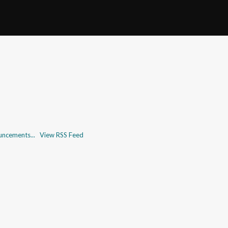
uncements...
View RSS Feed