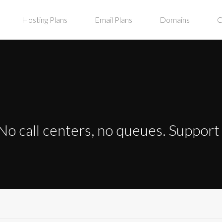
Hosting Plans
Email Plans
Domains
C
No call centers, no queues. Suppor