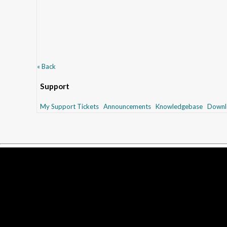
« Back
Support
My Support Tickets
Announcements
Knowledgebase
Downl