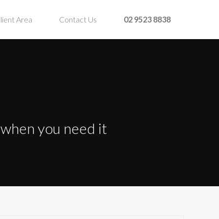
lient Area
Contact Us
02 9523 8838
t when you need it