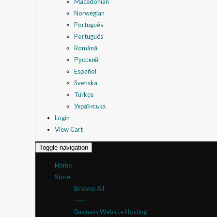
Macedonian
Norwegian
Português
Português
Română
Русский
Español
Svenska
Türkçe
Українська
Login
View Cart
Toggle navigation
Home
Store
Browse All
-----
Business Website Hosting