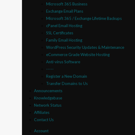
Microsoft 365 Business
Exchange Email Plans
Microsoft 365 / Exchange Lifetime Backups
cPanel Email Hosting
SSL Certificates
Family Email Hosting
WordPress Security Updates & Maintenance
eCommerce Grade Website Hosting
Anti-virus Software
-----
Register a New Domain
Transfer Domains to Us
Announcements
Knowledgebase
Network Status
Affiliates
Contact Us
Account