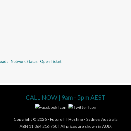
oads
Network Status
Open Ticket
CALL NOW | 9am - 5pm AEST
Copyright © 2026 -
Future IT Hosting - Sydney, Australia
ABN 11 064 216 750 | All prices are shown in AUD.