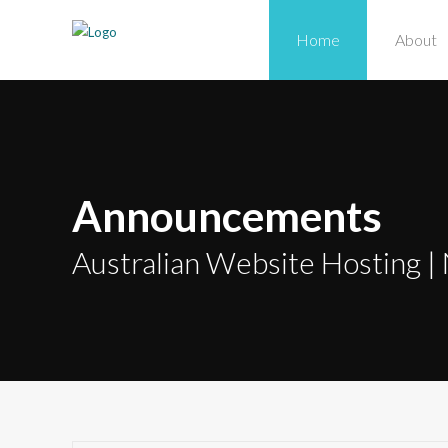
Home
About
Announcements
Australian Website Hosting | 