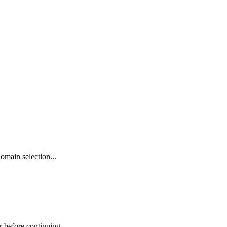
omain selection...
r before continuing.