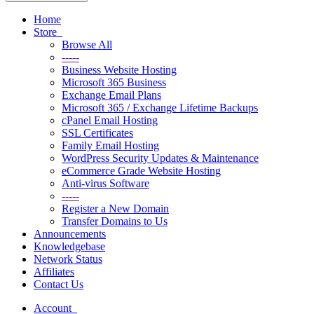
Home
Store
Browse All
-----
Business Website Hosting
Microsoft 365 Business
Exchange Email Plans
Microsoft 365 / Exchange Lifetime Backups
cPanel Email Hosting
SSL Certificates
Family Email Hosting
WordPress Security Updates & Maintenance
eCommerce Grade Website Hosting
Anti-virus Software
-----
Register a New Domain
Transfer Domains to Us
Announcements
Knowledgebase
Network Status
Affiliates
Contact Us
Account