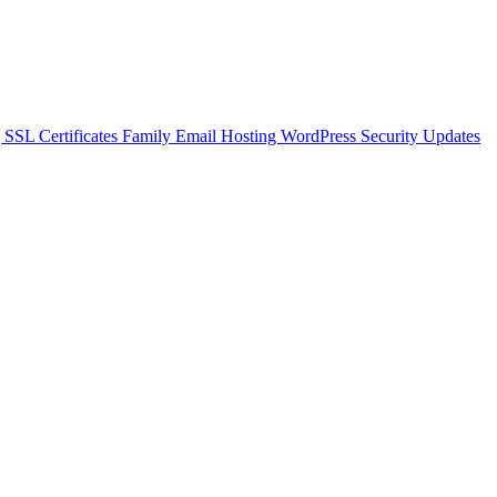
g
SSL Certificates
Family Email Hosting
WordPress Security Updates