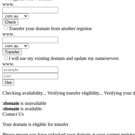
www.
Check
Transfer your domain from another registrar
www.
Transfer
I will use my existing domain and update my nameservers
www.
Use
Checking availability...
Verifying transfer eligibility...
Verifying your d
:domain
is unavailable
:domain
is available.
Contact Us
Your domain is eligible for transfer
Please ensure you have unlocked your domain at your current registra