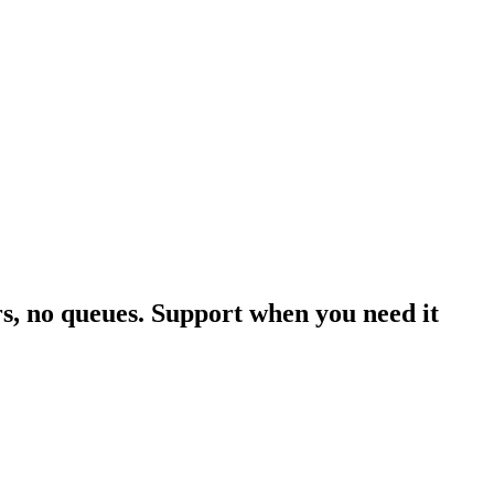
rs, no queues. Support when you need it