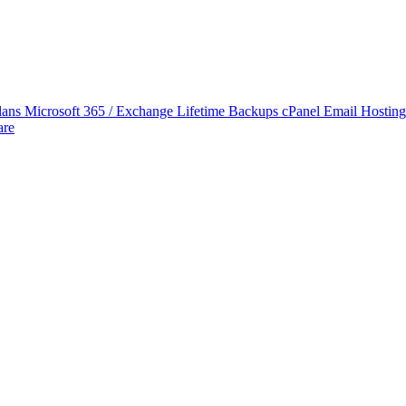
lans
Microsoft 365 / Exchange Lifetime Backups
cPanel Email Hostin
are