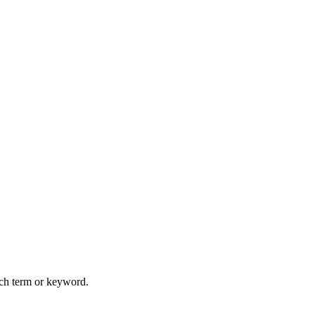
arch term or keyword.