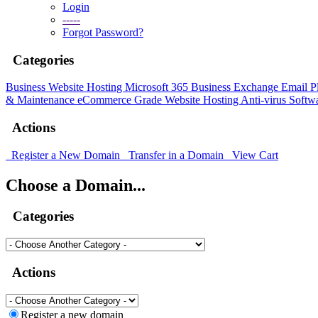
Login
-----
Forgot Password?
Categories
Business Website Hosting
Microsoft 365 Business
Exchange Email P
& Maintenance
eCommerce Grade Website Hosting
Anti-virus Softw
Actions
Register a New Domain
Transfer in a Domain
View Cart
Choose a Domain...
Categories
Actions
Register a new domain