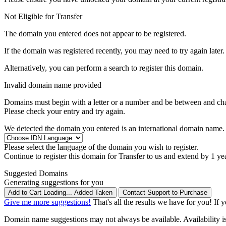
Not Eligible for Transfer
The domain you entered does not appear to be registered.
If the domain was registered recently, you may need to try again later.
Alternatively, you can perform a search to register this domain.
Invalid domain name provided
Domains must begin with a letter or a number
and be between
and
ch
Please check your entry and try again.
We detected the domain you entered is an international domain name. 
Please select the language of the domain you wish to register.
Continue to register this domain for
Transfer to us and extend by 1 ye
Suggested Domains
Generating suggestions for you
Add to Cart
Loading...
Added
Taken
Contact Support to Purchase
Give me more suggestions!
That's all the results we have for you! If 
Domain name suggestions may not always be available. Availability is c