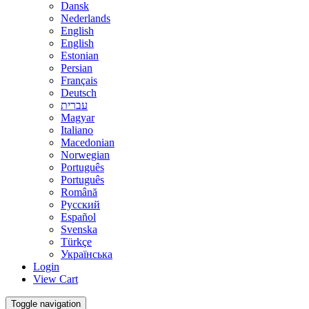
Dansk
Nederlands
English
English
Estonian
Persian
Français
Deutsch
עברית
Magyar
Italiano
Macedonian
Norwegian
Português
Português
Română
Русский
Español
Svenska
Türkçe
Українська
Login
View Cart
Toggle navigation