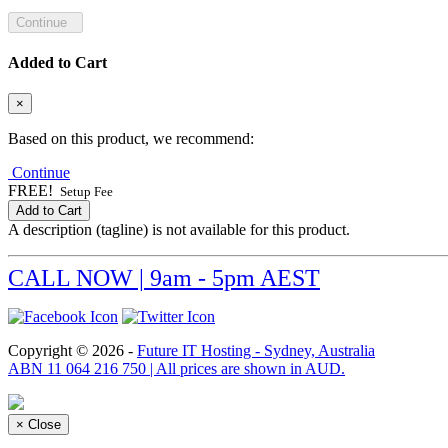
Continue
Added to Cart
×
Based on this product, we recommend:
Continue
FREE!
Setup Fee
Add to Cart
A description (tagline) is not available for this product.
CALL NOW | 9am - 5pm AEST
Copyright © 2026 -
Future IT Hosting - Sydney, Australia
ABN 11 064 216 750 | All prices are shown in AUD.
×
Close