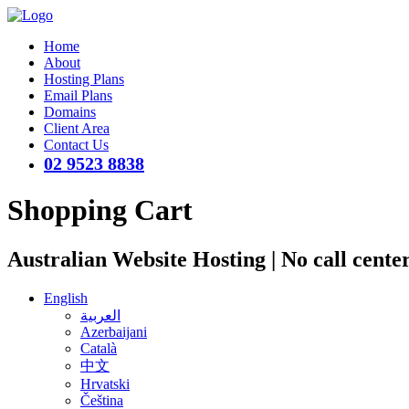
Home
About
Hosting Plans
Email Plans
Domains
Client Area
Contact Us
02 9523 8838
Shopping Cart
Australian Website Hosting | No call cente
English
العربية
Azerbaijani
Català
中文
Hrvatski
Čeština