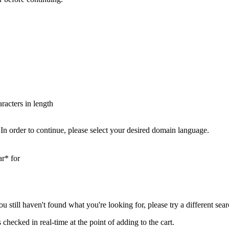
aracters in length
In order to continue, please select your desired domain language.
ar* for
you still haven't found what you're looking for, please try a different se
hecked in real-time at the point of adding to the cart.