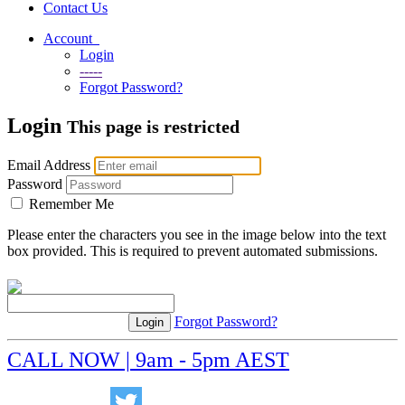
Contact Us
Account
Login
-----
Forgot Password?
Login
This page is restricted
Email Address
Password
Remember Me
Please enter the characters you see in the image below into the text
box provided. This is required to prevent automated submissions.
Forgot Password?
CALL NOW | 9am - 5pm AEST