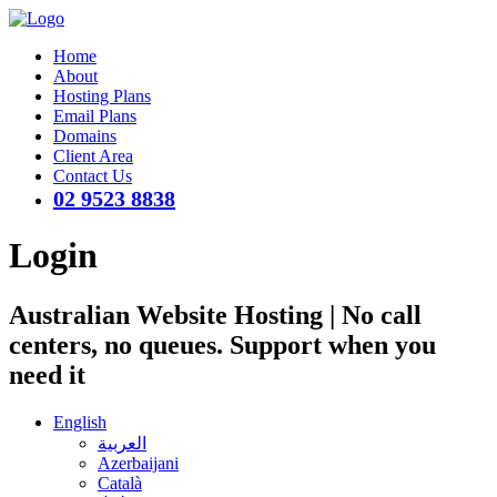
Home
About
Hosting Plans
Email Plans
Domains
Client Area
Contact Us
02 9523 8838
Login
Australian Website Hosting | No call
centers, no queues. Support when you
need it
English
العربية
Azerbaijani
Català