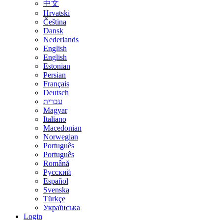
中文
Hrvatski
Čeština
Dansk
Nederlands
English
English
Estonian
Persian
Français
Deutsch
עברית
Magyar
Italiano
Macedonian
Norwegian
Português
Português
Română
Русский
Español
Svenska
Türkçe
Українська
Login