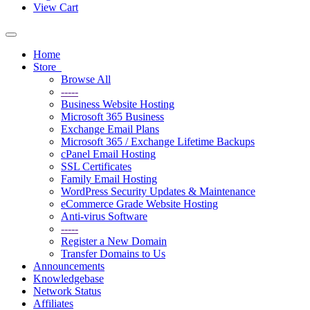
View Cart
Toggle
navigation
Home
Store
Browse All
-----
Business Website Hosting
Microsoft 365 Business
Exchange Email Plans
Microsoft 365 / Exchange Lifetime Backups
cPanel Email Hosting
SSL Certificates
Family Email Hosting
WordPress Security Updates & Maintenance
eCommerce Grade Website Hosting
Anti-virus Software
-----
Register a New Domain
Transfer Domains to Us
Announcements
Knowledgebase
Network Status
Affiliates