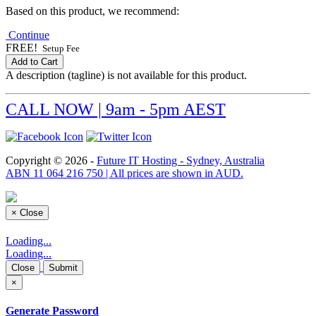
Based on this product, we recommend:
Continue
FREE!
Setup Fee
Add to Cart
A description (tagline) is not available for this product.
CALL NOW | 9am - 5pm AEST
Copyright © 2026 -
Future IT Hosting - Sydney, Australia
ABN 11 064 216 750 | All prices are shown in AUD.
×
Close
Loading...
Loading...
Close
Submit
×
Generate Password