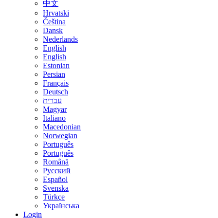
中文
Hrvatski
Čeština
Dansk
Nederlands
English
English
Estonian
Persian
Français
Deutsch
עברית
Magyar
Italiano
Macedonian
Norwegian
Português
Português
Română
Русский
Español
Svenska
Türkçe
Українська
Login