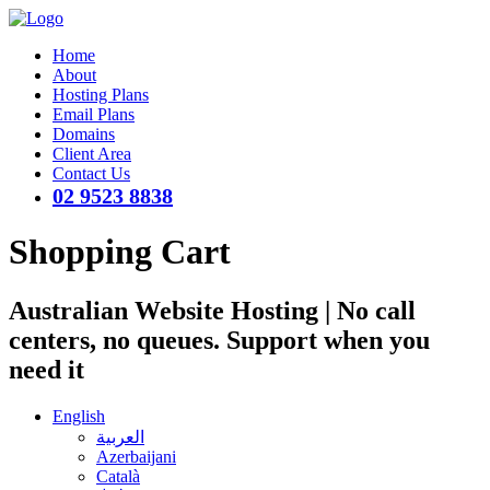
Home
About
Hosting Plans
Email Plans
Domains
Client Area
Contact Us
02 9523 8838
Shopping Cart
Australian Website Hosting | No call
centers, no queues. Support when you
need it
English
العربية
Azerbaijani
Català