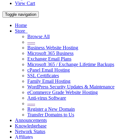
View Cart
Toggle navigation
Home
Store
Browse All
-----
Business Website Hosting
Microsoft 365 Business
Exchange Email Plans
Microsoft 365 / Exchange Lifetime Backups
cPanel Email Hosting
SSL Certificates
Family Email Hosting
WordPress Security Updates & Maintenance
eCommerce Grade Website Hosting
Anti-virus Software
-----
Register a New Domain
Transfer Domains to Us
Announcements
Knowledgebase
Network Status
Affiliates