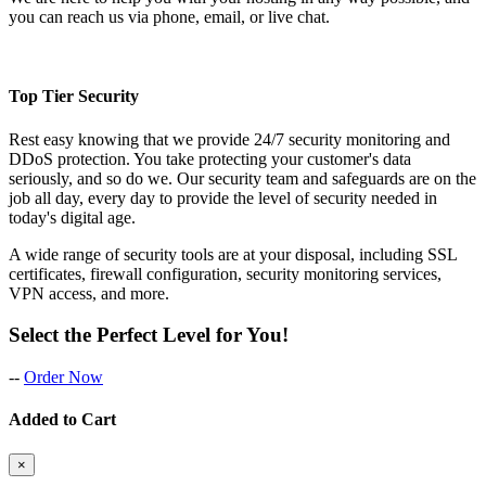
you can reach us via phone, email, or live chat.
Top Tier Security
Rest easy knowing that we provide 24/7 security monitoring and
DDoS protection. You take protecting your customer's data
seriously, and so do we. Our security team and safeguards are on the
job all day, every day to provide the level of security needed in
today's digital age.
A wide range of security tools are at your disposal, including SSL
certificates, firewall configuration, security monitoring services,
VPN access, and more.
Select the Perfect Level for You!
--
Order Now
Added to Cart
×