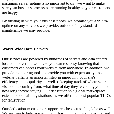
maximum server uptime is so important to us - we want to make
sure your business processes are running healthy so your customers
are happy.
By trusting us with your business needs, we promise you a 99.9%
uptime on any services we provide, outside of any standard
maintenance we may provide.
World Wide Data Delivery
Our services are powered by hundreds of servers and data centers
located all over the world, so you can rest easy knowing that
customers can access your website from anywhere. In addition, we
provide monitoring tools to provide you with expert analytics -
website traffic is an important step in improving your site's
efficiency and popularity, as well as keeping track of where your
visitors are coming from, what time of day they're visiting you, and
how long they're staying. Our dedication to a global marketplace
extends to domain registrations, as we offer the most popular TLD's
for registration.
Our dedication to customer support reaches across the globe as well.
We are here to help you with your hosting in any way possible, and