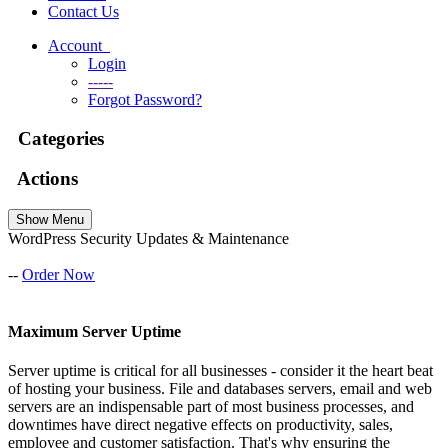
Contact Us
Account
Login
-----
Forgot Password?
Categories
Actions
Show Menu
WordPress Security Updates & Maintenance
--
Order Now
Maximum Server Uptime
Server uptime is critical for all businesses - consider it the heart beat
of hosting your business. File and databases servers, email and web
servers are an indispensable part of most business processes, and
downtimes have direct negative effects on productivity, sales,
employee and customer satisfaction. That's why ensuring the