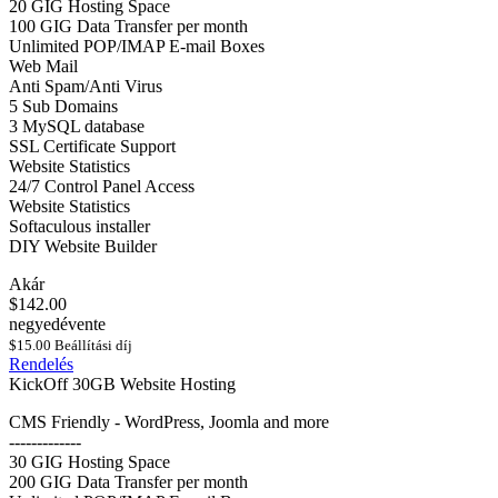
20 GIG Hosting Space
100 GIG Data Transfer per month
Unlimited POP/IMAP E-mail Boxes
Web Mail
Anti Spam/Anti Virus
5 Sub Domains
3 MySQL database
SSL Certificate Support
Website Statistics
24/7 Control Panel Access
Website Statistics
Softaculous installer
DIY Website Builder
Akár
$142.00
negyedévente
$15.00 Beállítási díj
Rendelés
KickOff 30GB Website Hosting
CMS Friendly - WordPress, Joomla and more
-------------
30 GIG Hosting Space
200 GIG Data Transfer per month