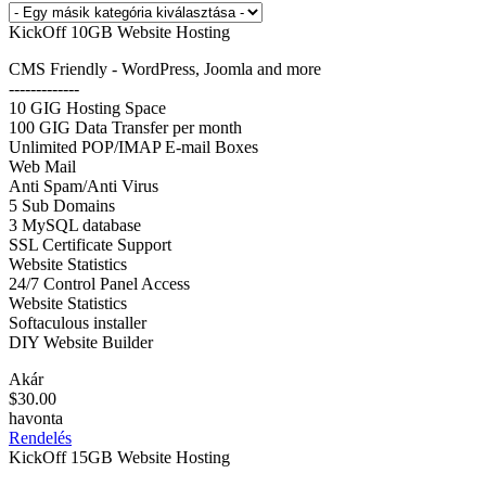
KickOff 10GB Website Hosting
CMS Friendly - WordPress, Joomla and more
-------------
10 GIG Hosting Space
100 GIG Data Transfer per month
Unlimited POP/IMAP E-mail Boxes
Web Mail
Anti Spam/Anti Virus
5 Sub Domains
3 MySQL database
SSL Certificate Support
Website Statistics
24/7 Control Panel Access
Website Statistics
Softaculous installer
DIY Website Builder
Akár
$30.00
havonta
Rendelés
KickOff 15GB Website Hosting