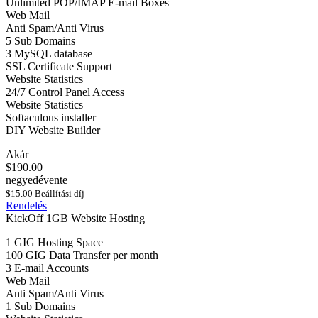
Unlimited POP/IMAP E-mail Boxes
Web Mail
Anti Spam/Anti Virus
5 Sub Domains
3 MySQL database
SSL Certificate Support
Website Statistics
24/7 Control Panel Access
Website Statistics
Softaculous installer
DIY Website Builder
Akár
$190.00
negyedévente
$15.00 Beállítási díj
Rendelés
KickOff 1GB Website Hosting
1 GIG Hosting Space
100 GIG Data Transfer per month
3 E-mail Accounts
Web Mail
Anti Spam/Anti Virus
1 Sub Domains