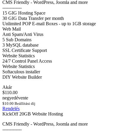
CMS Friendly - WordPress, Joomla and more
-------------
15 GIG Hosting Space
30 GIG Data Transfer per month
Unlimited POP E-mail Boxes - up to 1GB storage
Web Mail
Anti Spam/Anti Virus
5 Sub Domains
3 MySQL database
SSL Certificate Support
Website Statistics
24/7 Control Panel Access
Website Statistics
Softaculous installer
DIY Website Builder
Akár
$110.00
negyedévente
$10.00 Beállítási díj
Rendelés
KickOff 20GB Website Hosting
CMS Friendly - WordPress, Joomla and more
-------------