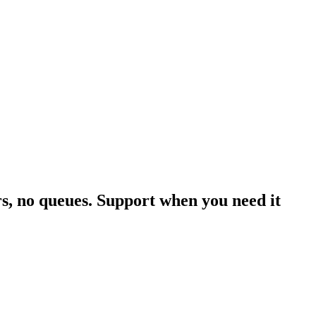
rs, no queues. Support when you need it