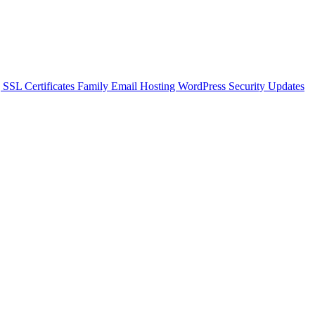
g
SSL Certificates
Family Email Hosting
WordPress Security Updates