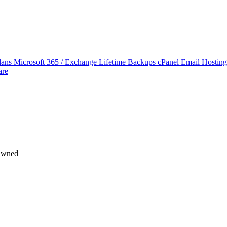
lans
Microsoft 365 / Exchange Lifetime Backups
cPanel Email Hostin
are
 Owned