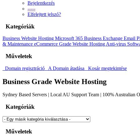
Bejelentkezés
-----
Elfelejtett jelszó?
Kategóriák
Business Website Hosting
Microsoft 365 Business
Exchange Email P
& Maintenance
eCommerce Grade Website Hosting
Anti-virus Softw
Műveletek
Domain regisztráció
A Domain átadása
Kosár megtekintése
Business Grade Website Hosting
Sydney Based Servers | Local AU Support Team | 100% Australian
Kategóriák
Műveletek