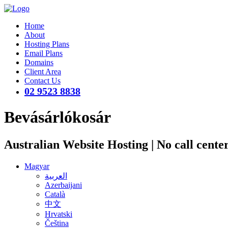
Home
About
Hosting Plans
Email Plans
Domains
Client Area
Contact Us
02 9523 8838
Bevásárlókosár
Australian Website Hosting | No call cente
Magyar
العربية
Azerbaijani
Català
中文
Hrvatski
Čeština