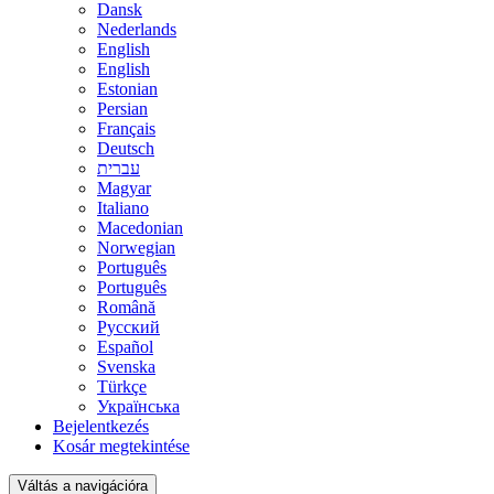
Dansk
Nederlands
English
English
Estonian
Persian
Français
Deutsch
עברית
Magyar
Italiano
Macedonian
Norwegian
Português
Português
Română
Русский
Español
Svenska
Türkçe
Українська
Bejelentkezés
Kosár megtekintése
Váltás a navigációra