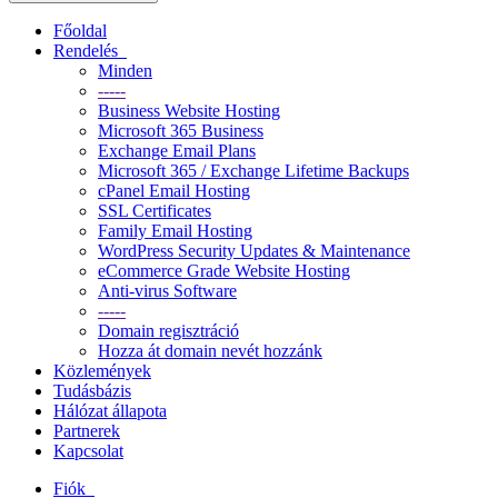
Főoldal
Rendelés
Minden
-----
Business Website Hosting
Microsoft 365 Business
Exchange Email Plans
Microsoft 365 / Exchange Lifetime Backups
cPanel Email Hosting
SSL Certificates
Family Email Hosting
WordPress Security Updates & Maintenance
eCommerce Grade Website Hosting
Anti-virus Software
-----
Domain regisztráció
Hozza át domain nevét hozzánk
Közlemények
Tudásbázis
Hálózat állapota
Partnerek
Kapcsolat
Fiók