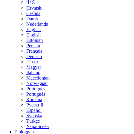
中文
Hrvatski
Čeština
Dansk
Nederlands
English
English
Estonian
Persian
Français
Deutsch
עברית
Magyar
Italiano
Macedonian
Norwegian
Português
Português
Română
Русский
Español
Svenska
Türkçe
Українська
Einloggen