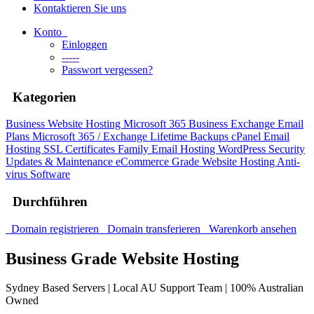
Kontaktieren Sie uns
Konto
Einloggen
-----
Passwort vergessen?
Kategorien
Business Website Hosting
Microsoft 365 Business
Exchange Email
Plans
Microsoft 365 / Exchange Lifetime Backups
cPanel Email
Hosting
SSL Certificates
Family Email Hosting
WordPress Security
Updates & Maintenance
eCommerce Grade Website Hosting
Anti-
virus Software
Durchführen
Domain registrieren
Domain transferieren
Warenkorb ansehen
Business Grade Website Hosting
Sydney Based Servers | Local AU Support Team | 100% Australian
Owned