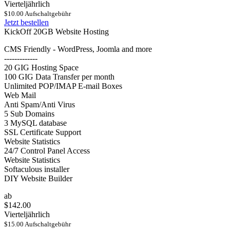
Vierteljährlich
$10.00 Aufschaltgebühr
Jetzt bestellen
KickOff 20GB Website Hosting
CMS Friendly - WordPress, Joomla and more
-------------
20 GIG Hosting Space
100 GIG Data Transfer per month
Unlimited POP/IMAP E-mail Boxes
Web Mail
Anti Spam/Anti Virus
5 Sub Domains
3 MySQL database
SSL Certificate Support
Website Statistics
24/7 Control Panel Access
Website Statistics
Softaculous installer
DIY Website Builder
ab
$142.00
Vierteljährlich
$15.00 Aufschaltgebühr