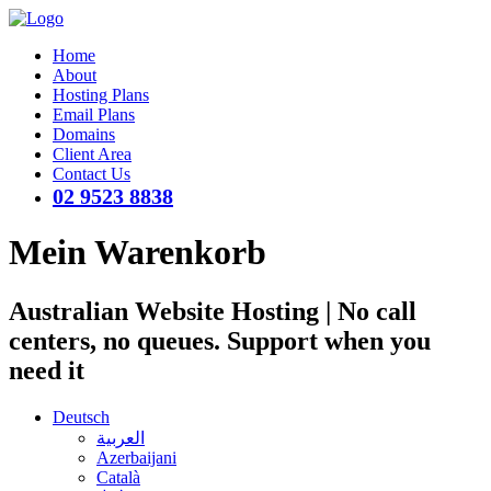
Home
About
Hosting Plans
Email Plans
Domains
Client Area
Contact Us
02 9523 8838
Mein Warenkorb
Australian Website Hosting | No call
centers, no queues. Support when you
need it
Deutsch
العربية
Azerbaijani
Català