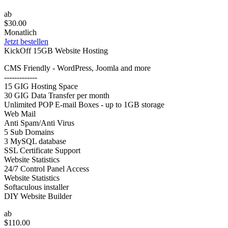
ab
$30.00
Monatlich
Jetzt bestellen
KickOff 15GB Website Hosting
CMS Friendly - WordPress, Joomla and more
-------------
15 GIG Hosting Space
30 GIG Data Transfer per month
Unlimited POP E-mail Boxes - up to 1GB storage
Web Mail
Anti Spam/Anti Virus
5 Sub Domains
3 MySQL database
SSL Certificate Support
Website Statistics
24/7 Control Panel Access
Website Statistics
Softaculous installer
DIY Website Builder
ab
$110.00