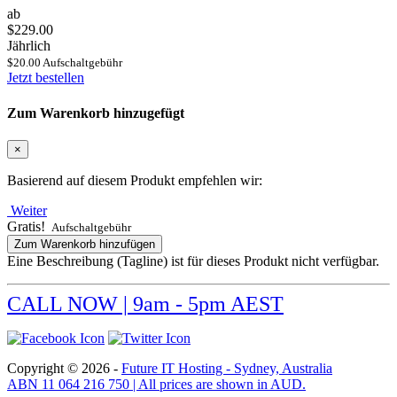
ab
$229.00
Jährlich
$20.00 Aufschaltgebühr
Jetzt bestellen
Zum Warenkorb hinzugefügt
×
Basierend auf diesem Produkt empfehlen wir:
Weiter
Gratis!
Aufschaltgebühr
Zum Warenkorb hinzufügen
Eine Beschreibung (Tagline) ist für dieses Produkt nicht verfügbar.
CALL NOW | 9am - 5pm AEST
Copyright © 2026 -
Future IT Hosting - Sydney, Australia
ABN 11 064 216 750 | All prices are shown in AUD.