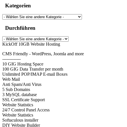
Kategorien
Durchführen
KickOff 10GB Website Hosting
CMS Friendly - WordPress, Joomla and more
-------------
10 GIG Hosting Space
100 GIG Data Transfer per month
Unlimited POP/IMAP E-mail Boxes
Web Mail
Anti Spam/Anti Virus
5 Sub Domains
3 MySQL database
SSL Certificate Support
Website Statistics
24/7 Control Panel Access
Website Statistics
Softaculous installer
DIY Website Builder