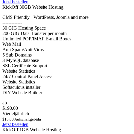
Jetzt bestellen
KickOff 30GB Website Hosting
CMS Friendly - WordPress, Joomla and more
-------------
30 GIG Hosting Space
200 GIG Data Transfer per month
Unlimited POP/IMAP E-mail Boxes
Web Mail
Anti Spam/Anti Virus
5 Sub Domains
3 MySQL database
SSL Certificate Support
Website Statistics
24/7 Control Panel Access
Website Statistics
Softaculous installer
DIY Website Builder
ab
$190.00
Vierteljährlich
$15.00 Aufschaltgebühr
Jetzt bestellen
KickOff 1GB Website Hosting