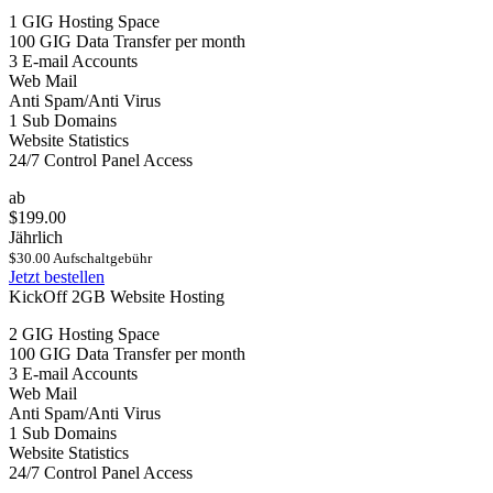
1 GIG Hosting Space
100 GIG Data Transfer per month
3 E-mail Accounts
Web Mail
Anti Spam/Anti Virus
1 Sub Domains
Website Statistics
24/7 Control Panel Access
ab
$199.00
Jährlich
$30.00 Aufschaltgebühr
Jetzt bestellen
KickOff 2GB Website Hosting
2 GIG Hosting Space
100 GIG Data Transfer per month
3 E-mail Accounts
Web Mail
Anti Spam/Anti Virus
1 Sub Domains
Website Statistics
24/7 Control Panel Access