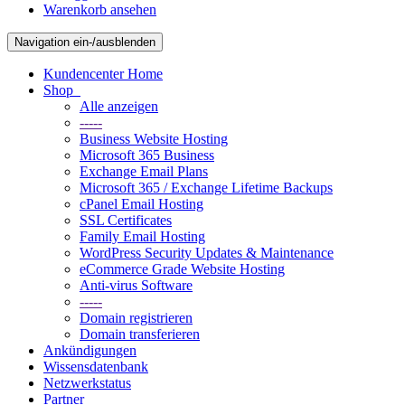
Warenkorb ansehen
Navigation ein-/ausblenden
Kundencenter Home
Shop
Alle anzeigen
-----
Business Website Hosting
Microsoft 365 Business
Exchange Email Plans
Microsoft 365 / Exchange Lifetime Backups
cPanel Email Hosting
SSL Certificates
Family Email Hosting
WordPress Security Updates & Maintenance
eCommerce Grade Website Hosting
Anti-virus Software
-----
Domain registrieren
Domain transferieren
Ankündigungen
Wissensdatenbank
Netzwerkstatus
Partner