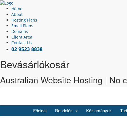
Home
About
Hosting Plans
Email Plans
Domains
Client Area
Contact Us
02 9523 8838
Bevásárlókosár
Australian Website Hosting | No 
Főoldal
Rendelés
Közlemények
Tud