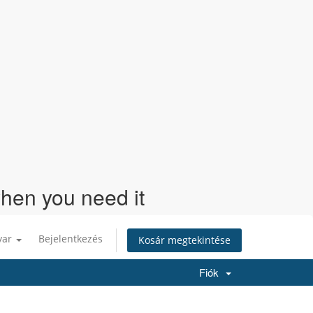
when you need it
yar
Bejelentkezés
Kosár megtekintése
Fiók