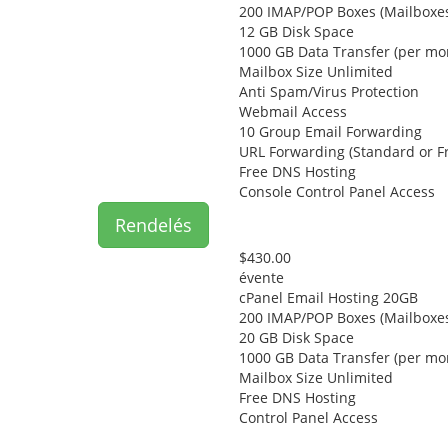
200 IMAP/POP Boxes (Mailboxe
12 GB Disk Space
1000 GB Data Transfer (per mo
Mailbox Size Unlimited
Anti Spam/Virus Protection
Webmail Access
10 Group Email Forwarding
URL Forwarding (Standard or F
Free DNS Hosting
Console Control Panel Access
Rendelés
$430.00
évente
cPanel Email Hosting 20GB
200 IMAP/POP Boxes (Mailboxe
20 GB Disk Space
1000 GB Data Transfer (per mo
Mailbox Size Unlimited
Free DNS Hosting
Control Panel Access