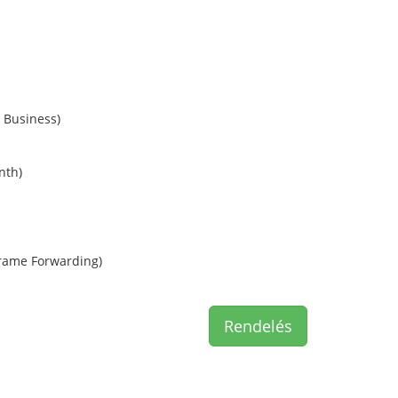
 Business)
nth)
rame Forwarding)
Rendelés