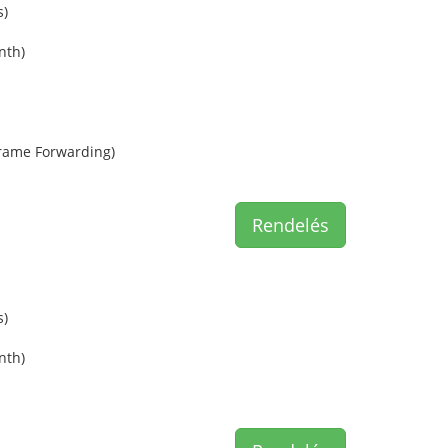
s)
nth)
rame Forwarding)
Rendelés
s)
nth)