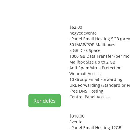
$62.00
negyedévente
cPanel Email Hosting 5GB (prev
30 IMAP/POP Mailboxes
5 GB Disk Space
1000 GB Data Transfer (per mo
Mailbox Size up to 2 GB
Anti Spam/Virus Protection
Webmail Access
10 Group Email Forwarding
URL Forwarding (Standard or F
Free DNS Hosting
Control Panel Access
Rendelés
$310.00
évente
cPanel Email Hosting 12GB