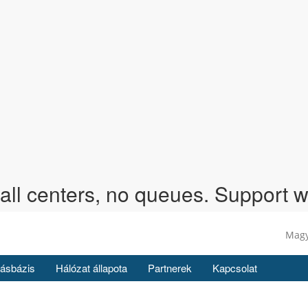
call centers, no queues. Support 
Mag
ásbázis
Hálózat állapota
Partnerek
Kapcsolat