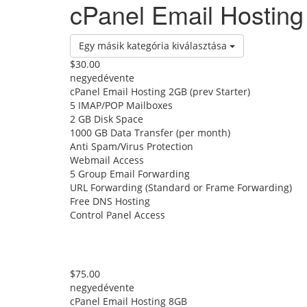
cPanel Email Hosting
Egy másik kategória kiválasztása
$30.00
negyedévente
cPanel Email Hosting 2GB (prev Starter)
5 IMAP/POP Mailboxes
2 GB Disk Space
1000 GB Data Transfer (per month)
Anti Spam/Virus Protection
Webmail Access
5 Group Email Forwarding
URL Forwarding (Standard or Frame Forwarding)
Free DNS Hosting
Control Panel Access
$75.00
negyedévente
cPanel Email Hosting 8GB