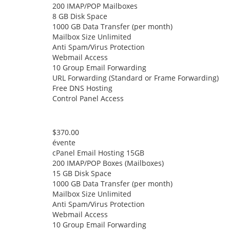
200 IMAP/POP Mailboxes
8 GB Disk Space
1000 GB Data Transfer (per month)
Mailbox Size Unlimited
Anti Spam/Virus Protection
Webmail Access
10 Group Email Forwarding
URL Forwarding (Standard or Frame Forwarding)
Free DNS Hosting
Control Panel Access
$370.00
évente
cPanel Email Hosting 15GB
200 IMAP/POP Boxes (Mailboxes)
15 GB Disk Space
1000 GB Data Transfer (per month)
Mailbox Size Unlimited
Anti Spam/Virus Protection
Webmail Access
10 Group Email Forwarding